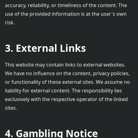
accuracy, reliability, or timeliness of the content. The
use of the provided information is at the user's own
risk.
3. External Links
This website may contain links to external websites.
We have no influence on the content, privacy policies,
or functionality of these external sites. We assume no
liability for external content. The responsibility lies
exclusively with the respective operator of the linked
sites.
4. Gambling Notice