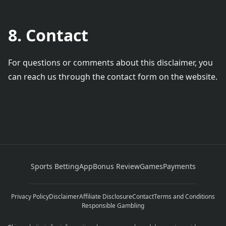
8. Contact
For questions or comments about this disclaimer, you
can reach us through the contact form on the website.
Sports Betting
App
Bonus Review
Games
Payments
Privacy Policy
Disclaimer
Affiliate Disclosure
Contact
Terms and Conditions
Responsible Gambling