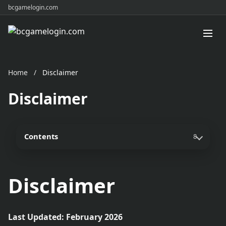
bcgamelogin.com
Home
/
Disclaimer
Disclaimer
Contents
8
Disclaimer
Last Updated: February 2026