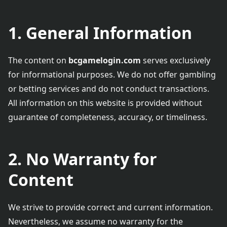
1. General Information
The content on
bcgamelogin.com
serves exclusively
for informational purposes. We do not offer gambling
or betting services and do not conduct transactions.
All information on this website is provided without
guarantee of completeness, accuracy, or timeliness.
2. No Warranty for
Content
We strive to provide correct and current information.
Nevertheless, we assume no warranty for the