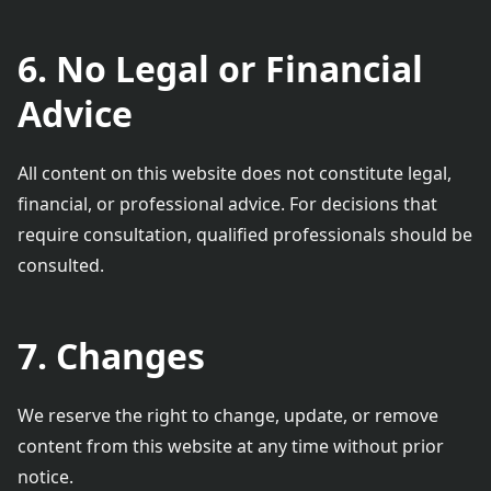
6. No Legal or Financial
Advice
All content on this website does not constitute legal,
financial, or professional advice. For decisions that
require consultation, qualified professionals should be
consulted.
7. Changes
We reserve the right to change, update, or remove
content from this website at any time without prior
notice.