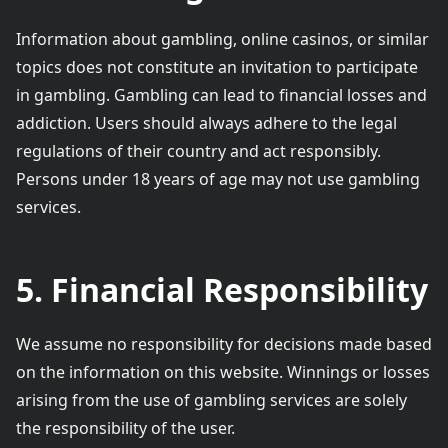
Information about gambling, online casinos, or similar
topics does not constitute an invitation to participate
in gambling. Gambling can lead to financial losses and
addiction. Users should always adhere to the legal
regulations of their country and act responsibly.
Persons under 18 years of age may not use gambling
services.
5. Financial Responsibility
We assume no responsibility for decisions made based
on the information on this website. Winnings or losses
arising from the use of gambling services are solely
the responsibility of the user.