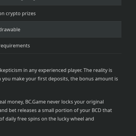
n crypto prizes
hdrawable
requirements
ticism in any experienced player. The reality is
n you make your first deposits, the bonus amount is
eal money, BC.Game never locks your original
nd bet releases a small portion of your BCD that
of daily free spins on the lucky wheel and