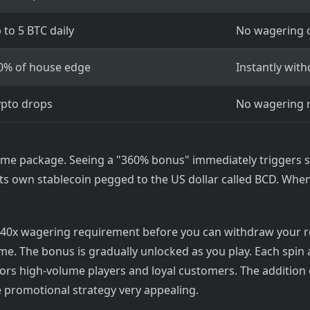
 to 5 BTC daily
No wagering o
0% of house edge
Instantly wit
ypto drops
No wagering 
e package. Seeing a "360% bonus" immediately triggers skep
 its own stablecoin pegged to the US dollar called BCD. Whe
a 40x wagering requirement before you can withdraw your r
e. The bonus is gradually unlocked as you play. Each spin a
avors high-volume players and loyal customers. The addition 
 promotional strategy very appealing.