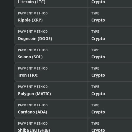
Litecoin (LTC)
Crypto
PAYMENT METHOD
TYPE
Ripple (XRP)
Crypto
PAYMENT METHOD
TYPE
Dogecoin (DOGE)
Crypto
PAYMENT METHOD
TYPE
Solana (SOL)
Crypto
PAYMENT METHOD
TYPE
Tron (TRX)
Crypto
PAYMENT METHOD
TYPE
Polygon (MATIC)
Crypto
PAYMENT METHOD
TYPE
Cardano (ADA)
Crypto
PAYMENT METHOD
TYPE
Shiba Inu (SHIB)
Crypto