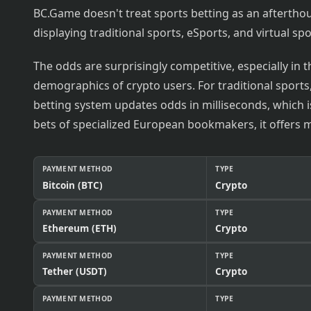
BC.Game doesn't treat sports betting as an afterthoug
displaying traditional sports, eSports, and virtual spo
The odds are surprisingly competitive, especially in
demographics of crypto users. For traditional sports
betting system updates odds in milliseconds, which i
bets of specialized European bookmakers, it offers 
PAYMENT METHOD
TYPE
Bitcoin (BTC)
Crypto
PAYMENT METHOD
TYPE
Ethereum (ETH)
Crypto
PAYMENT METHOD
TYPE
Tether (USDT)
Crypto
PAYMENT METHOD
TYPE