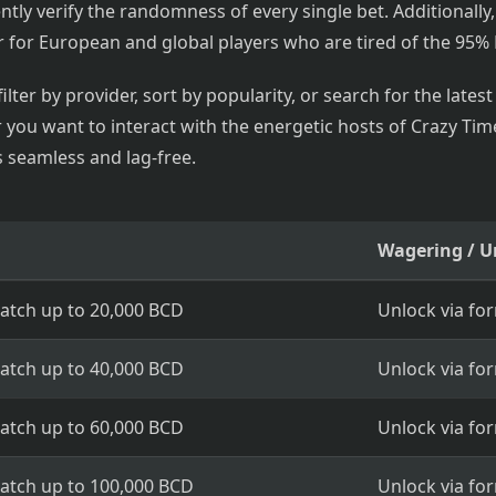
ntly verify the randomness of every single bet. Additionally
r for European and global players who are tired of the 95% 
lter by provider, sort by popularity, or search for the latest
 you want to interact with the energetic hosts of Crazy Time
s seamless and lag-free.
Wagering / U
tch up to 20,000 BCD
Unlock via fo
tch up to 40,000 BCD
Unlock via fo
tch up to 60,000 BCD
Unlock via fo
tch up to 100,000 BCD
Unlock via fo